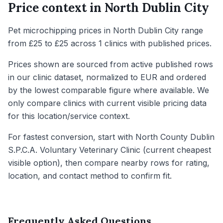
Price context in
North Dublin City
Pet microchipping prices in North Dublin City range
from £25 to £25 across 1 clinics with published prices.
Prices shown are sourced from active published rows
in our clinic dataset, normalized to EUR and ordered
by the lowest comparable figure where available. We
only compare clinics with current visible pricing data
for this location/service context.
For fastest conversion, start with North County Dublin
S.P.C.A. Voluntary Veterinary Clinic (current cheapest
visible option), then compare nearby rows for rating,
location, and contact method to confirm fit.
Frequently Asked Questions