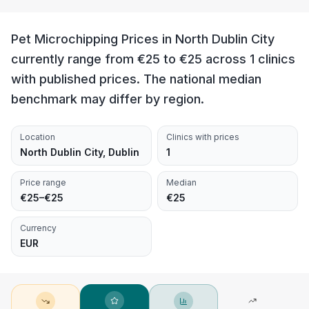
Pet Microchipping Prices in North Dublin City
currently range from €25 to €25 across 1 clinics
with published prices. The national median
benchmark may differ by region.
Location
Clinics with prices
North Dublin City, Dublin
1
Price range
Median
€25–€25
€25
Currency
EUR