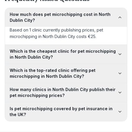
How much does pet microchipping cost in North
Dublin City?
Based on 1 clinic currently publishing prices, pet
microchipping in North Dublin City costs €25.
Which is the cheapest clinic for pet microchipping
in North Dublin City?
Which is the top-rated clinic offering pet
microchipping in North Dublin City?
How many clinics in North Dublin City publish their
pet microchipping prices?
Is pet microchipping covered by pet insurance in
the UK?