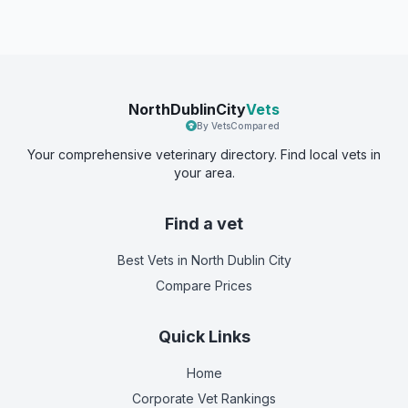
NorthDublinCity
Vets
By VetsCompared
Your comprehensive veterinary directory. Find local vets in
your area.
Find a vet
Best Vets
in North Dublin City
Compare Prices
Quick Links
Home
Corporate Vet Rankings