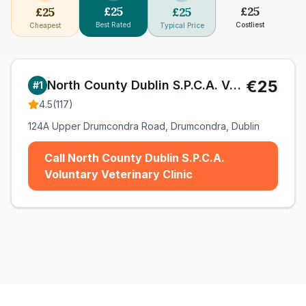
£
25
£
25
£
25
£
25
Best Rated
Costliest
Cheapest
Typical Price
€25
North County Dublin S.P.C.A. Voluntary Veterinary Clinic
#
1
4.5
(
117
)
124A Upper Drumcondra Road, Drumcondra, Dublin
Call North County Dublin S.P.C.A.
Voluntary Veterinary Clinic