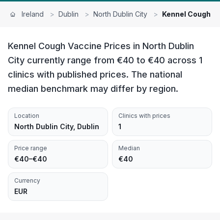
Ireland
>
Dublin
>
North Dublin City
>
Kennel Cough V
Kennel Cough Vaccine Prices in North Dublin
City currently range from €40 to €40 across 1
clinics with published prices. The national
median benchmark may differ by region.
Location
Clinics with prices
North Dublin City, Dublin
1
Price range
Median
€40–€40
€40
Currency
EUR