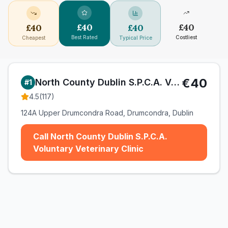
£
40
£
40
£
40
£
40
Best Rated
Costliest
Cheapest
Typical Price
€40
North County Dublin S.P.C.A. Voluntary Veterinary Clinic
#
1
4.5
(
117
)
124A Upper Drumcondra Road, Drumcondra, Dublin
Call North County Dublin S.P.C.A.
Voluntary Veterinary Clinic