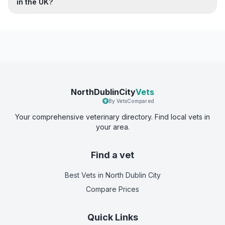
in the UK?
NorthDublinCity
Vets
By VetsCompared
Your comprehensive veterinary directory. Find local vets in
your area.
Find a vet
Best Vets
in North Dublin City
Compare Prices
Quick Links