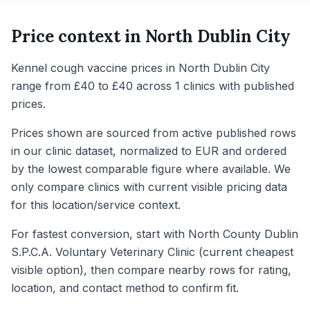
Price context in
North Dublin City
Kennel cough vaccine prices in North Dublin City
range from £40 to £40 across 1 clinics with published
prices.
Prices shown are sourced from active published rows
in our clinic dataset, normalized to EUR and ordered
by the lowest comparable figure where available. We
only compare clinics with current visible pricing data
for this location/service context.
For fastest conversion, start with North County Dublin
S.P.C.A. Voluntary Veterinary Clinic (current cheapest
visible option), then compare nearby rows for rating,
location, and contact method to confirm fit.