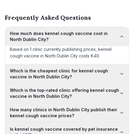
Frequently Asked Questions
How much does kennel cough vaccine cost in
North Dublin City?
Based on 1 clinic currently publishing prices, kennel
cough vaccine in North Dublin City costs €40.
Which is the cheapest clinic for kennel cough
vaccine in North Dublin City?
Which is the top-rated clinic offering kennel cough
vaccine in North Dublin City?
How many clinics in North Dublin City publish their
kennel cough vaccine prices?
Is kennel cough vaccine covered by pet insurance